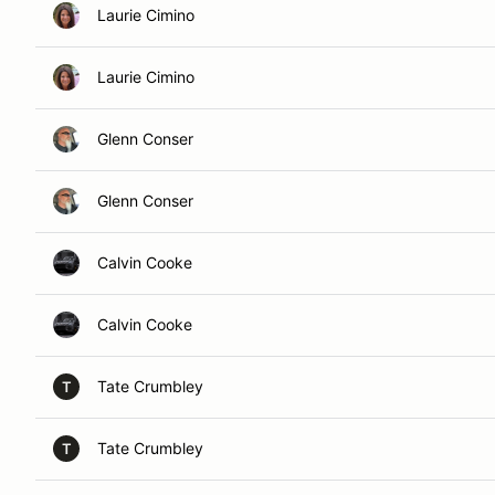
Laurie Cimino
Laurie Cimino
Glenn Conser
Glenn Conser
Calvin Cooke
Calvin Cooke
Tate Crumbley
T
Tate Crumbley
T