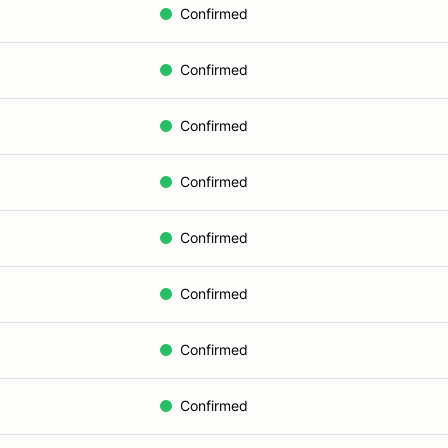
Confirmed
Confirmed
Confirmed
Confirmed
Confirmed
Confirmed
Confirmed
Confirmed