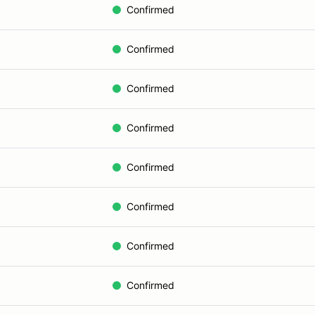
Confirmed
Confirmed
Confirmed
Confirmed
Confirmed
Confirmed
Confirmed
Confirmed