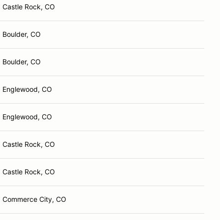
Castle Rock, CO
Boulder, CO
Boulder, CO
Englewood, CO
Englewood, CO
Castle Rock, CO
Castle Rock, CO
Commerce City, CO