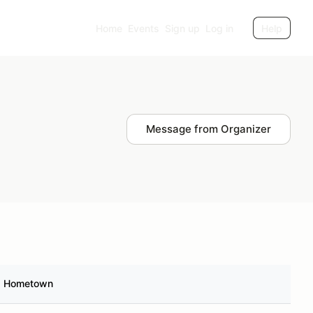
Home
Events
Sign up
Log in
Help
Message from Organizer
Hometown