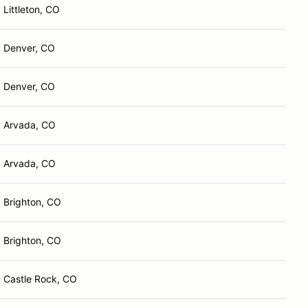
Littleton, CO
Denver, CO
Denver, CO
Arvada, CO
Arvada, CO
Brighton, CO
Brighton, CO
Castle Rock, CO