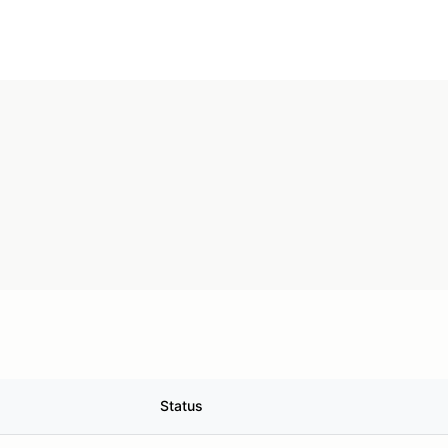
Status