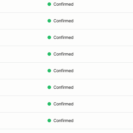
Confirmed
Confirmed
Confirmed
Confirmed
Confirmed
Confirmed
Confirmed
Confirmed