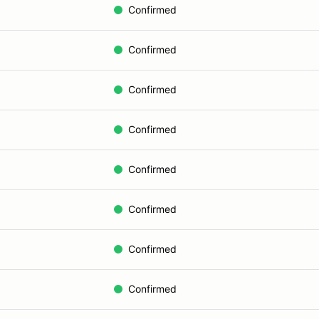
Confirmed
Confirmed
Confirmed
Confirmed
Confirmed
Confirmed
Confirmed
Confirmed