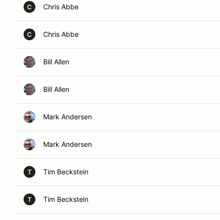
Chris Abbe
C
Chris Abbe
C
Bill Allen
Bill Allen
Mark Andersen
Mark Andersen
Tim Beckstein
T
Tim Beckstein
T