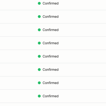
Confirmed
Confirmed
Confirmed
Confirmed
Confirmed
Confirmed
Confirmed
Confirmed