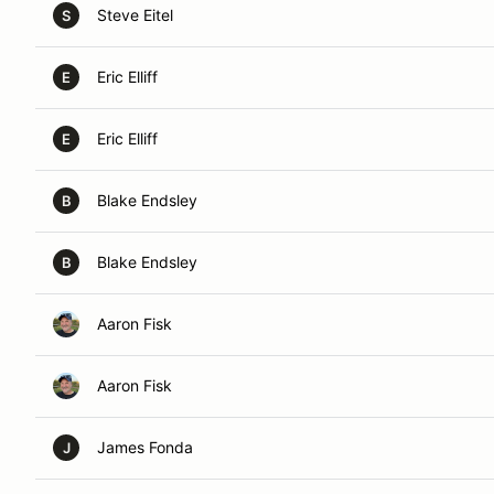
Steve Eitel
S
Eric Elliff
E
Eric Elliff
E
Blake Endsley
B
Blake Endsley
B
Aaron Fisk
Aaron Fisk
James Fonda
J