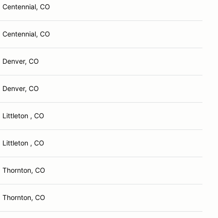
Centennial, CO
Centennial, CO
Denver, CO
Denver, CO
Littleton , CO
Littleton , CO
Thornton, CO
Thornton, CO