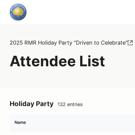
2025 RMR Holiday Party “Driven to Celebrate”
Attendee List
Holiday Party
132 entries
Name