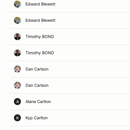
Edward Blewett
Edward Blewett
Timothy BOND
Timothy BOND
Dan Carlson
Dan Carlson
Alane Carlton
A
Kyp Carlton
K