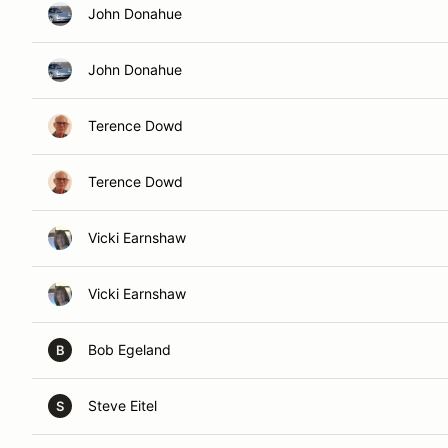
John Donahue
John Donahue
Terence Dowd
Terence Dowd
Vicki Earnshaw
Vicki Earnshaw
Bob Egeland
B
Steve Eitel
S