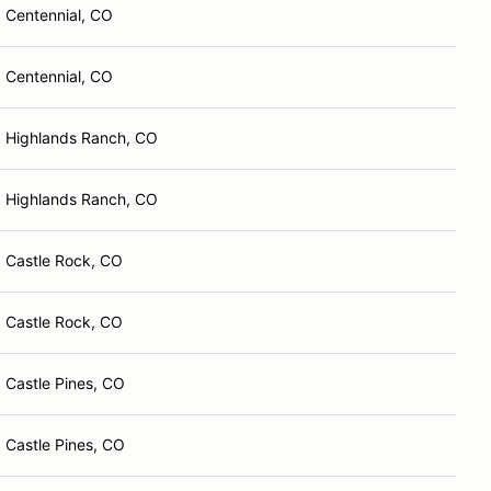
Centennial, CO
Centennial, CO
Highlands Ranch, CO
Highlands Ranch, CO
Castle Rock, CO
Castle Rock, CO
Castle Pines, CO
Castle Pines, CO