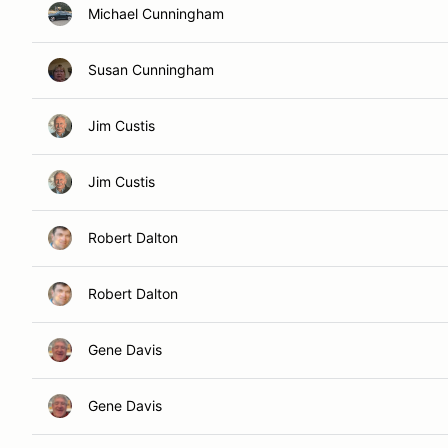
Michael Cunningham
Susan Cunningham
Jim Custis
Jim Custis
Robert Dalton
Robert Dalton
Gene Davis
Gene Davis