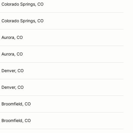
Colorado Springs, CO
Colorado Springs, CO
Aurora, CO
Aurora, CO
Denver, CO
Denver, CO
Broomfield, CO
Broomfield, CO