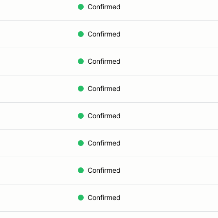
Confirmed
Confirmed
Confirmed
Confirmed
Confirmed
Confirmed
Confirmed
Confirmed