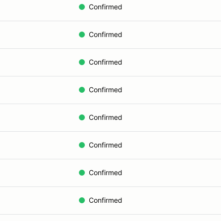
Confirmed
Confirmed
Confirmed
Confirmed
Confirmed
Confirmed
Confirmed
Confirmed