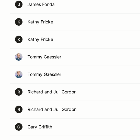
James Fonda
J
Kathy Fricke
K
Kathy Fricke
K
Tommy Gaessler
Tommy Gaessler
Richard and Juli Gordon
R
Richard and Juli Gordon
R
Gary Griffith
G