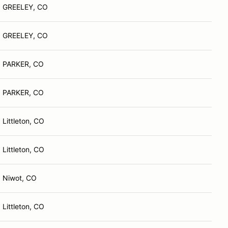
GREELEY, CO
GREELEY, CO
PARKER, CO
PARKER, CO
Littleton, CO
Littleton, CO
Niwot, CO
Littleton, CO