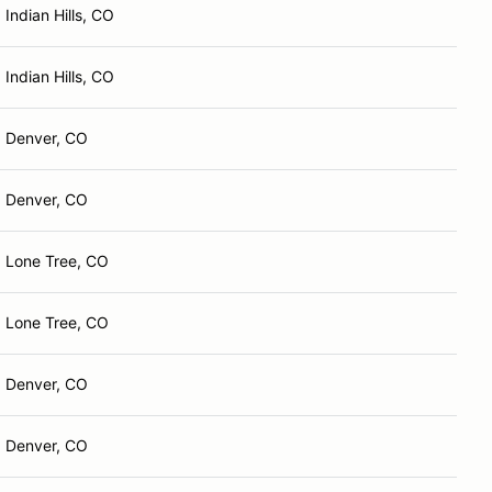
Indian Hills, CO
Indian Hills, CO
Denver, CO
Denver, CO
Lone Tree, CO
Lone Tree, CO
Denver, CO
Denver, CO