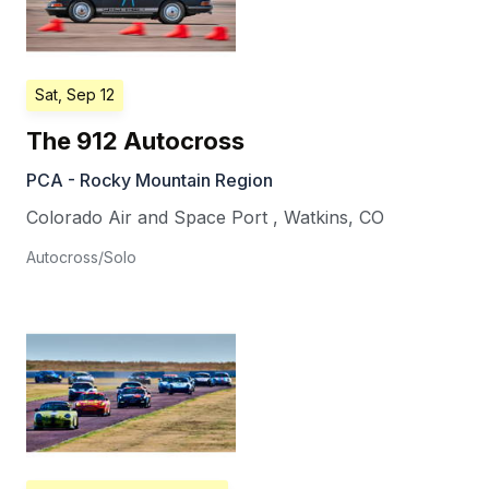
Sat, Sep 12
The 912 Autocross
PCA - Rocky Mountain Region
Colorado Air and Space Port
,
Watkins
,
CO
Autocross/Solo