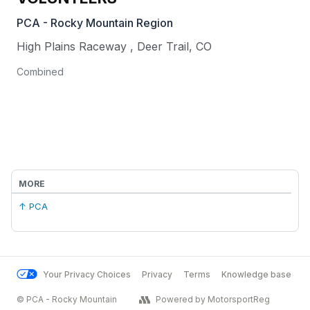
PCA - Rocky Mountain Region
High Plains Raceway
,
Deer Trail
,
CO
Combined
MORE
↑ PCA
Your Privacy Choices
Privacy
Terms
Knowledge base
© PCA - Rocky Mountain
Powered by MotorsportReg