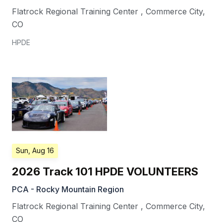
Flatrock Regional Training Center
,
Commerce City
,
CO
HPDE
Sun, Aug 16
2026 Track 101 HPDE VOLUNTEERS
PCA - Rocky Mountain Region
Flatrock Regional Training Center
,
Commerce City
,
CO