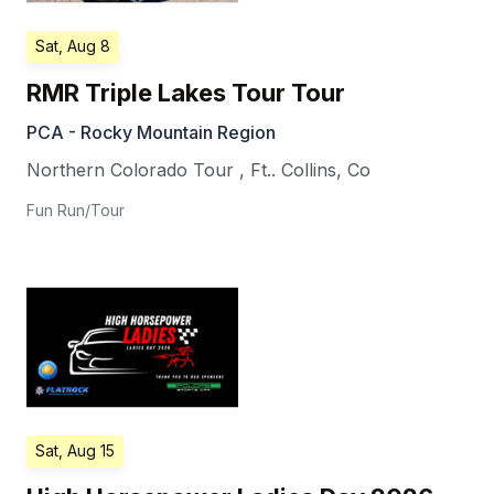
Sat, Aug 8
RMR Triple Lakes Tour Tour
PCA - Rocky Mountain Region
Northern Colorado Tour
,
Ft.. Collins
,
Co
Fun Run/Tour
Sat, Aug 15