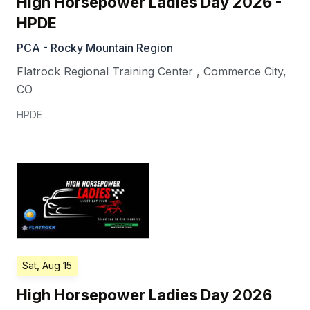
High Horsepower Ladies Day 2026 -
HPDE
PCA - Rocky Mountain Region
Flatrock Regional Training Center
,
Commerce City
,
CO
HPDE
Sat, Aug 15
High Horsepower Ladies Day 2026