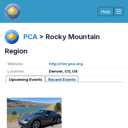
Help
Tog
PCA
>
Rocky Mountain
Region
Website
http://rmr.pca.org
Location
Denver, CO, US
Upcoming Events
Recent Events