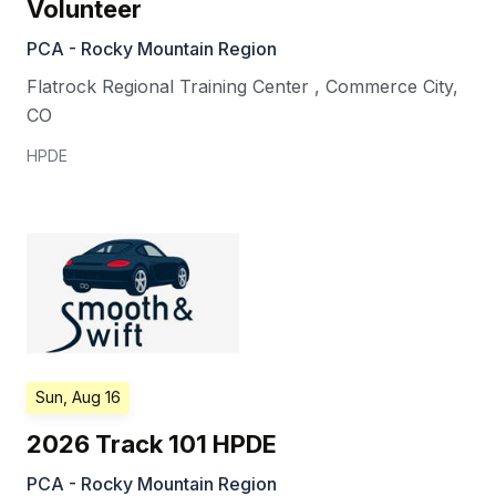
Volunteer
PCA - Rocky Mountain Region
Flatrock Regional Training Center
,
Commerce City
,
CO
HPDE
Sun, Aug 16
2026 Track 101 HPDE
PCA - Rocky Mountain Region