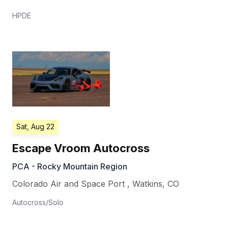
HPDE
Sat, Aug 22
Escape Vroom Autocross
PCA - Rocky Mountain Region
Colorado Air and Space Port
,
Watkins
,
CO
Autocross/Solo