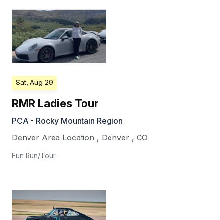
Sat, Aug 29
RMR Ladies Tour
PCA - Rocky Mountain Region
Denver Area Location
,
Denver
,
CO
Fun Run/Tour