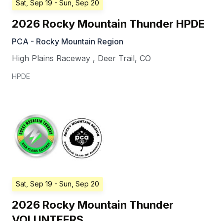
Sat, Sep 19
- Sun, Sep 20
2026 Rocky Mountain Thunder HPDE
PCA - Rocky Mountain Region
High Plains Raceway
,
Deer Trail
,
CO
HPDE
Sat, Sep 19
- Sun, Sep 20
2026 Rocky Mountain Thunder
VOLUNTEERS